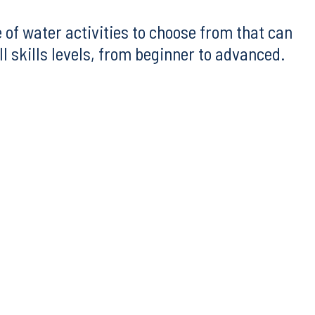
 of water activities to choose from that can
 skills levels, from beginner to advanced.