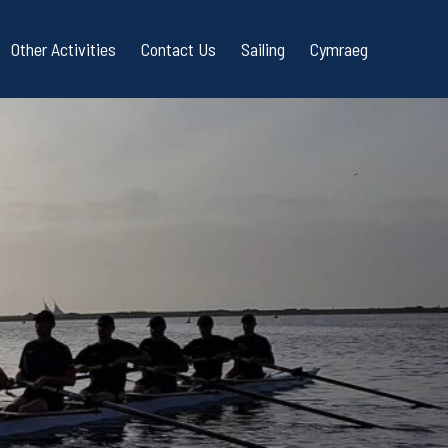
Other Activities
Contact Us
Sailing
Cymraeg
g
Blades Courses
uestions
r Rowing
f Bay Coastal Rowing
Quality