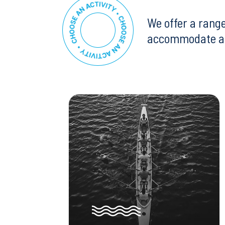
We offer a range
accommodate all