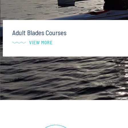
Adult Blades Courses
VIEW MORE