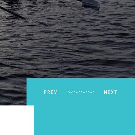
PREV
NEXT