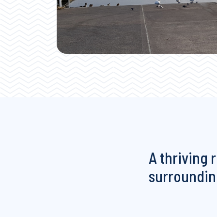
A thriving 
surrounding