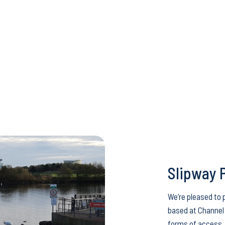
Slipway 
We’re pleased to 
based at Channel 
forms of access