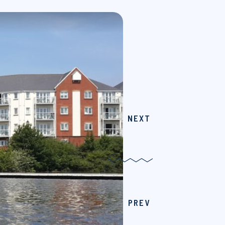
NEXT
PREV