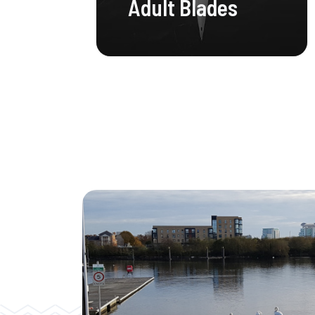
Adult Blades