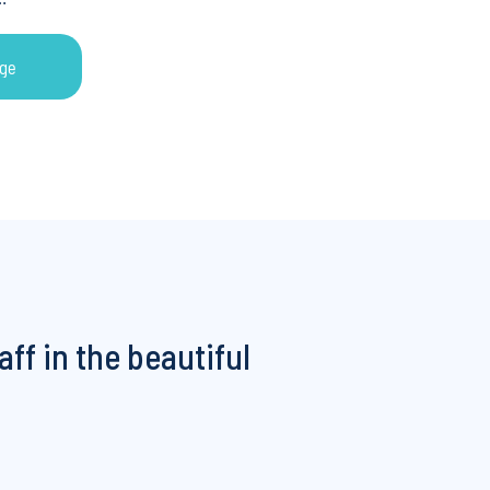
ge
ge
aff in the beautiful