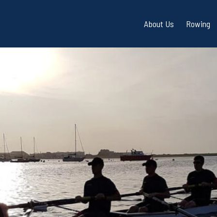
About Us
Rowing
Directions / Parkin
Adult 
Frequently Asked Q
Indoo
(FAQ)
Cardif
Bay Safety / Water 
Slipway Permits
360° Tour