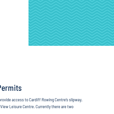
Permits
provide access to Cardiff Rowing Centre’s slipway,
View Leisure Centre. Currently there are two
…