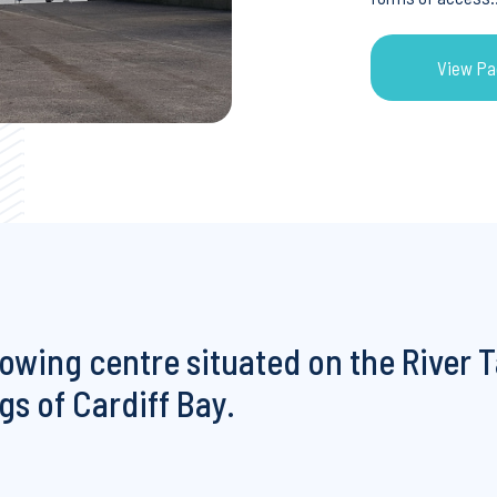
View Pa
View Pa
rowing centre situated on the River T
s of Cardiff Bay.