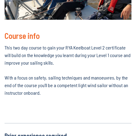
Course info
This two day course to gain your RYA Keelboat Level 2 certificate
will build on the knowledge you learnt during your Level 1 course and
improve your sailing skills.
With a focus on safety, sailing techniques and manoeuvres, by the
end of the course you’ll be a competent light wind sailor without an
instructor onboard.
RYA keelboat Keel 2
Prior experience required