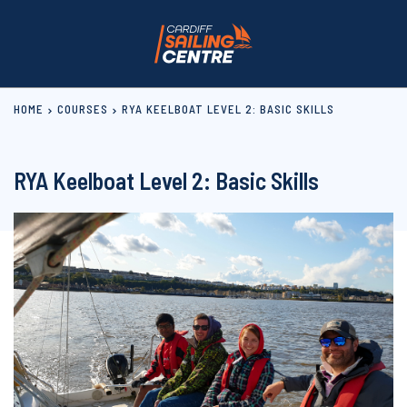
HOME
COURSES
RYA KEELBOAT LEVEL 2: BASIC SKILLS
RYA Keelboat Level 2: Basic Skills