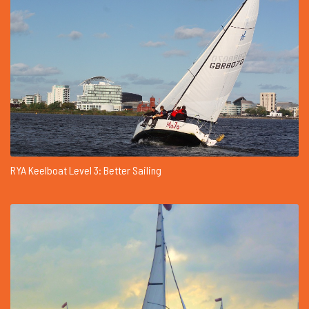
RYA Keelboat Level 3: Better Sailing