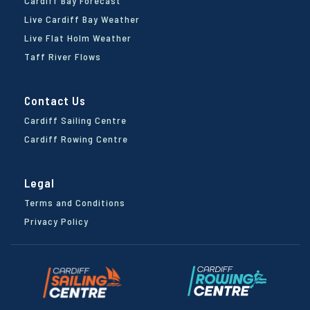
Cardiff Bay Forecast
Live Cardiff Bay Weather
Live Flat Holm Weather
Taff River Flows
Contact Us
Cardiff Sailing Centre
Cardiff Rowing Centre
Legal
Terms and Conditions
Privacy Policy