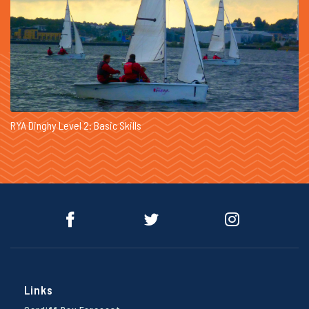
RYA Dinghy Level 2: Basic Skills
Links