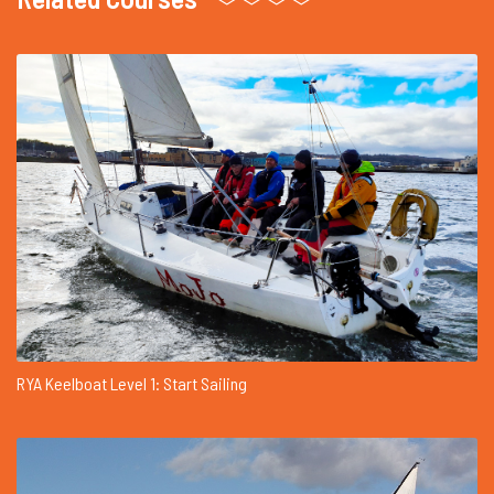
RYA Keelboat Level 1: Start Sailing