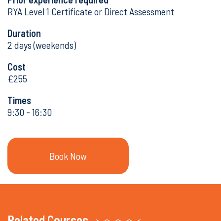
RYA Level 1 Certificate or Direct Assessment
Duration
2 days (weekends)
Cost
£255
Times
9:30 - 16:30
Book Now
Book Now
Related Courses