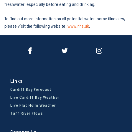
freshwater, especially before eating and drinking.
To find out more information on all potential water-borne illnesses,
please visit the following website:
www.nhs.uk
.
Links
Cardiff Bay Forecast
Live Cardiff Bay Weather
Live Flat Holm Weather
Taff River Flows
Contact Us