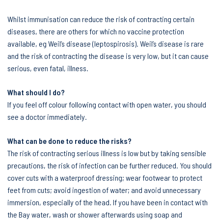
Whilst immunisation can reduce the risk of contracting certain
diseases, there are others for which no vaccine protection
available, eg Weil’s disease (leptospirosis). Weil’s disease is rare
and the risk of contracting the disease is very low, but it can cause
serious, even fatal, illness.
What should I do?
If you feel off colour following contact with open water, you should
see a doctor immediately.
What can be done to reduce the risks?
The risk of contracting serious illness is low but by taking sensible
precautions, the risk of infection can be further reduced. You should
cover cuts with a waterproof dressing; wear footwear to protect
feet from cuts; avoid ingestion of water; and avoid unnecessary
immersion, especially of the head. If you have been in contact with
the Bay water, wash or shower afterwards using soap and