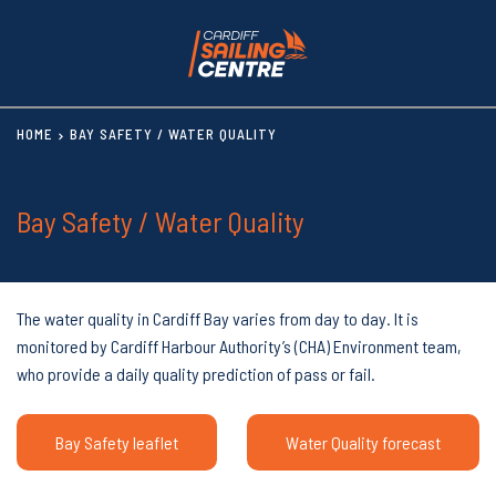
HOME
BAY SAFETY / WATER QUALITY
Bay Safety / Water Quality
The water quality in Cardiff Bay varies from day to day. It is
monitored by Cardiff Harbour Authority’s (CHA) Environment team,
who provide a daily quality prediction of pass or fail.
Bay Safety leaflet
Water Quality forecast