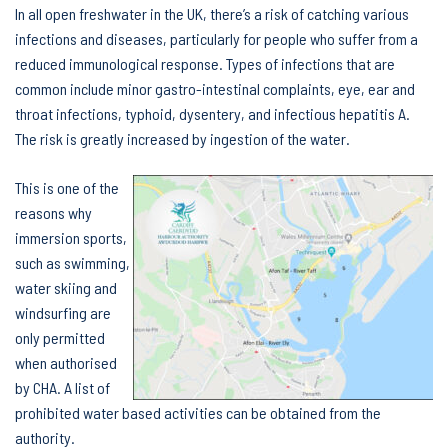
In all open freshwater in the UK, there’s a risk of catching various
infections and diseases, particularly for people who suffer from a
reduced immunological response. Types of infections that are
common include minor gastro-intestinal complaints, eye, ear and
throat infections, typhoid, dysentery, and infectious hepatitis A.
The risk is greatly increased by ingestion of the water.
This is one of the
reasons why
immersion sports,
such as swimming,
water skiing and
windsurfing are
only permitted
when authorised
by CHA. A list of
prohibited water based activities can be obtained from the
authority.