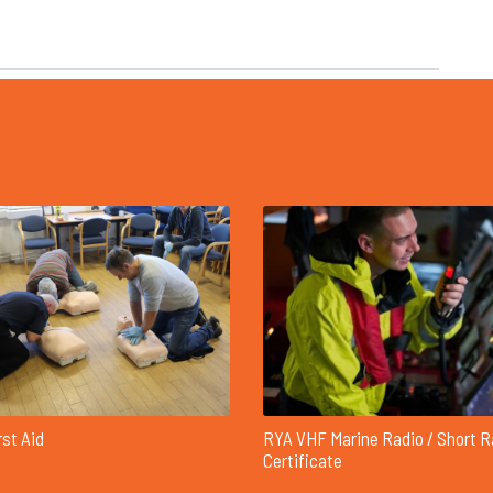
rst Aid
RYA VHF Marine Radio / Short 
Certificate