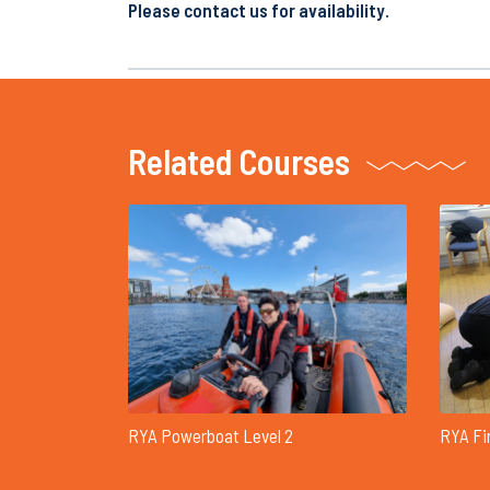
Please contact us for availability.
Related Courses
RYA Powerboat Level 2
RYA Fi