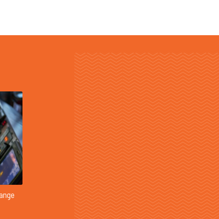
Range