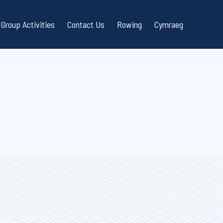
Group Activities
Contact Us
Rowing
Cymraeg
ailing Courses
RYA Sailability
stions
 Sailing Courses
Schools Sailing / RYA OnBoard
at Courses
Scouts and Guides
ality
sed Courses
Corporate Team Building
or Courses