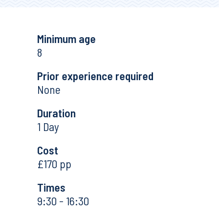
Minimum age
8
Prior experience required
None
Duration
1 Day
Cost
£170 pp
Times
9:30 - 16:30