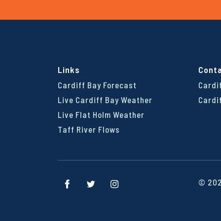
Links
Cont
Cardiff Bay Forecast
Cardi
Live Cardiff Bay Weather
Cardi
Live Flat Holm Weather
Taff River Flows
© 202