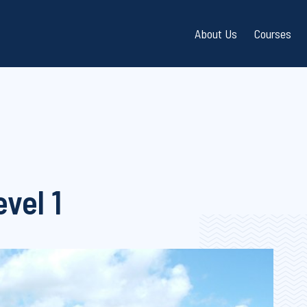
About Us
Courses
Directions / Parking
Dinghy S
Frequently Asked Que
Keelboat
(FAQ)
Powerbo
Bay Safety / Water Qu
vel 1
Shoreba
Gift Vouchers
Instruct