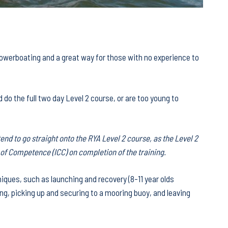
 powerboating and a great way for those with no experience to
d do the full two day Level 2 course, or are too young to
tend to go straight onto the RYA Level 2 course, as the Level 2
e of Competence (ICC) on completion of the training.
niques, such as launching and recovery (8-11 year olds
ng, picking up and securing to a mooring buoy, and leaving