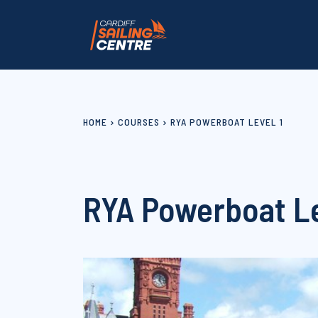
HOME
COURSES
RYA POWERBOAT LEVEL 1
RYA Powerboat Le