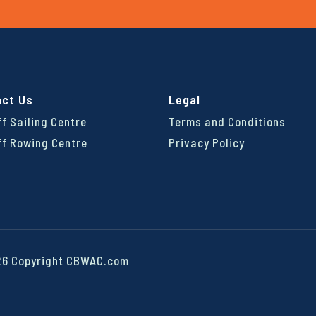
act Us
Legal
ff Sailing Centre
Terms and Conditions
ff Rowing Centre
Privacy Policy
6 Copyright CBWAC.com