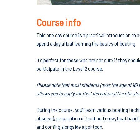
Course info
This one day course is a practical introduction to
spend a day afloat learning the basics of boating.
It’s perfect for those who are not sure if they shoul
participate in the Level 2 course.
Please note that most students (over the age of 16) 
allows you to apply for the International Certificat
During the course, you’ll learn various boating tech
observe), preparation of boat and crew, boat handli
and coming alongside a pontoon.