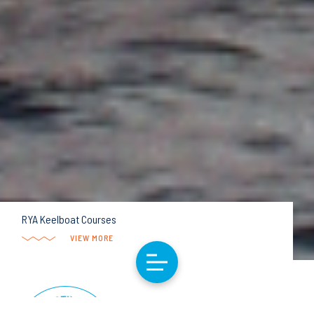
RYA Keelboat Courses
VIEW MORE